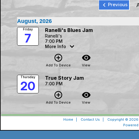
keyboard_arrow_left
Previous
August, 2026
Ranelli's Blues Jam
Friday
7
Ranelli's
7:00 PM
More Info
add_circle_outline
visibility
Add To Device
View
True Story Jam
Thursday
20
7:00 PM
add_circle_outline
visibility
Add To Device
View
Home
|
Contact Us
|
Copyright © 2026 
Powered