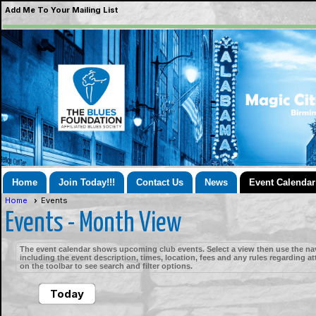
Add Me To Your Mailing List
Home
Join Today!!!
Contact Us
News
Event Calendar
Home
Events
Events
- Month View
The event calendar shows upcoming club events. Select a view then use the nav
including the event description, times, location, fees and any rules regarding a
on the toolbar to see search and filter options.
Today