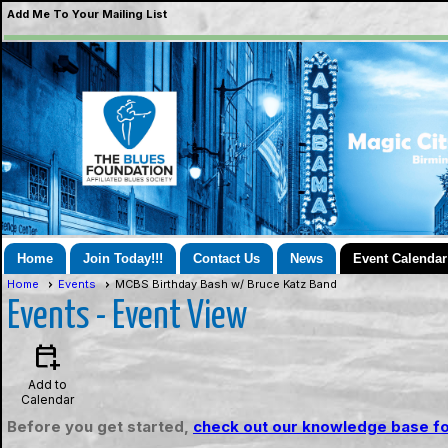
Add Me To Your Mailing List
Home
Join Today!!!
Contact Us
News
Event Calendar
Home
Events
MCBS Birthday Bash w/ Bruce Katz Band
Events
- Event View
calendar_add_on
Add to
Calendar
Before you get started,
check out our knowledge base fo