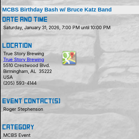
MCBS Birthday Bash w/ Bruce Katz Band
Date and Time
Saturday, January 31, 2026, 7:00 PM until 10:00 PM
Location
True Story Brewing
True Story Brewing
5510 Crestwood Blvd.
Birmingham, AL 35222
USA
(205) 593-4144
Event Contact(s)
Roger Stephenson
Category
MCBS Event