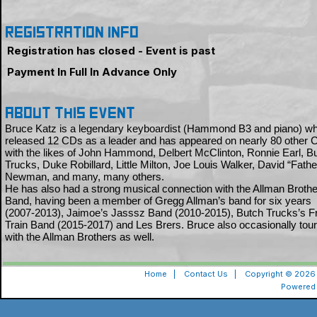
Registration Info
Registration has closed - Event is past
Payment In Full In Advance Only
About this event
Bruce Katz is a legendary keyboardist (Hammond B3 and piano) w
released 12 CDs as a leader and has appeared on nearly 80 other
with the likes of John Hammond, Delbert McClinton, Ronnie Earl, B
Trucks, Duke Robillard, Little Milton, Joe Louis Walker, David “Fath
Newman, and many, many others.
He has also had a strong musical connection with the Allman Broth
Band, having been a member of Gregg Allman’s band for six years
(2007-2013), Jaimoe’s Jasssz Band (2010-2015), Butch Trucks’s Fr
Train Band (2015-2017) and Les Brers. Bruce also occasionally tou
with the Allman Brothers as well.
Home
|
Contact Us
|
Copyright © 2026 
Powered