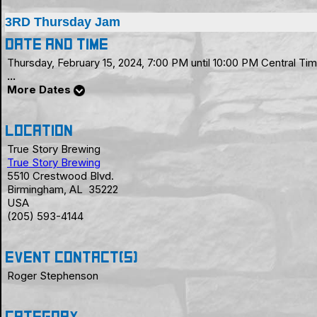
3RD Thursday Jam
Date and Time
Thursday, February 15, 2024, 7:00 PM until 10:00 PM Central 
...
More Dates
Location
True Story Brewing
True Story Brewing
5510 Crestwood Blvd.
Birmingham, AL 35222
USA
(205) 593-4144
Event Contact(s)
Roger Stephenson