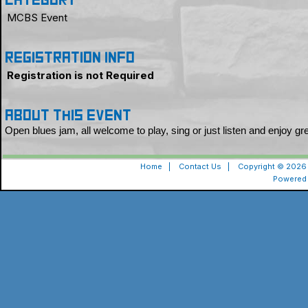
Category
MCBS Event
Registration Info
Registration is not Required
About this event
Open blues jam, all welcome to play, sing or just listen and enjoy g
Home
|
Contact Us
|
Copyright © 2026 
Powered