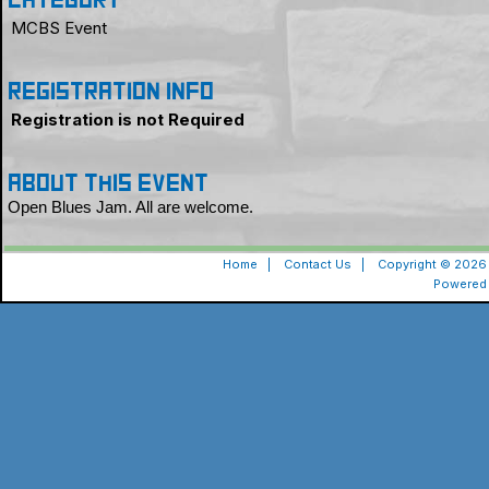
Category
MCBS Event
Registration Info
Registration is not Required
About this event
Open Blues Jam. All are welcome.
Home
|
Contact Us
|
Copyright © 2026 
Powered