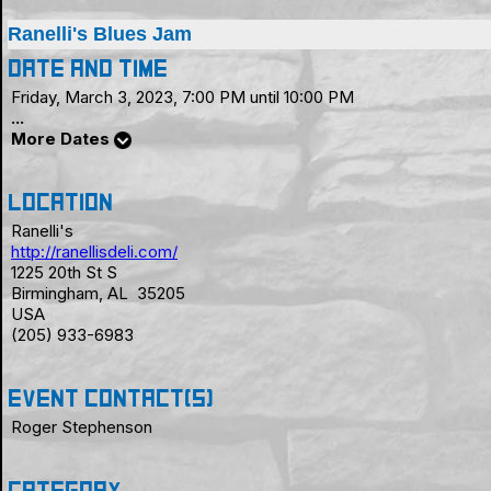
Ranelli's Blues Jam
Date and Time
Friday, March 3, 2023, 7:00 PM until 10:00 PM
...
More Dates
Location
Ranelli's
http://ranellisdeli.com/
1225 20th St S
Birmingham, AL 35205
USA
(205) 933-6983
Event Contact(s)
Roger Stephenson